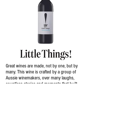
Great wines are made, not by one, but by
many. This wine is crafted by a group of
Aussie winemakers, over many laughs,
countless stories and moments that built
their friendships.
Made by Friends. Enjoyed by Friends
South Australia
Chardonnay
2025
I
2023
Cabernet Sauvignon
2025
I
2023