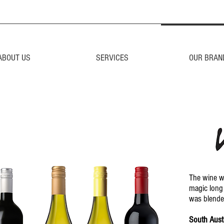
ABOUT US
SERVICES
OUR BRAN
The wine wi
magic long 
was blende
South Austr