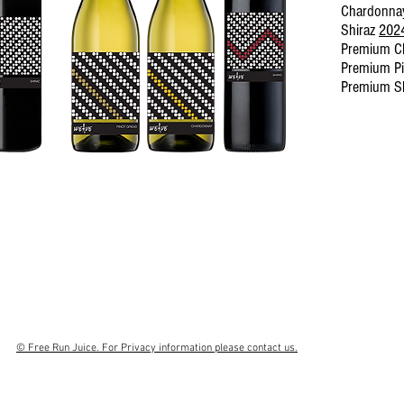
Chardonn
Shiraz
202
Premium C
Premium Pi
Premium S
© Free Run Juice. For Privacy information please contact us.