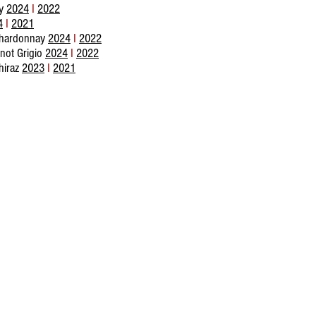
ay
2024
I
2022
4
I
2021
hardonnay
2024
I
2022
not Grigio
2024
I
2022
hiraz
2023
I
2021