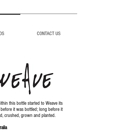
DS
CONTACT US
thin this bottle started to Weave its
before it was bottled; long before it
d, crushed, grown and planted.
alia