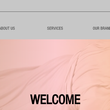
ABOUT US
SERVICES
OUR BRAN
WELCOME