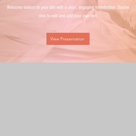
Welcome visitors to your site with a short, engaging introduction. Double
click to edit and add your own text.
View Presentation