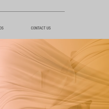
DS
CONTACT US